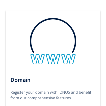
Domain
Register your domain with IONOS and benefit
from our comprehensive features.