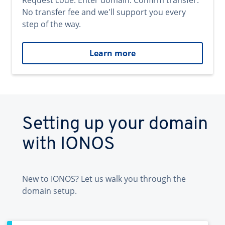
Request code. Enter domain. Confirm transfer.
No transfer fee and we'll support you every
step of the way.
Learn more
Setting up your domain
with IONOS
New to IONOS? Let us walk you through the
domain setup.