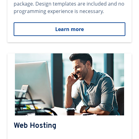
package. Design templates are included and no
programming experience is necessary.
Learn more
Web Hosting