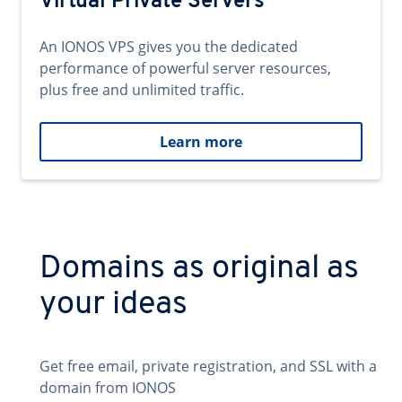
Virtual Private Servers
An IONOS VPS gives you the dedicated
performance of powerful server resources,
plus free and unlimited traffic.
Learn more
Domains as original as
your ideas
Get free email, private registration, and SSL with a
domain from IONOS