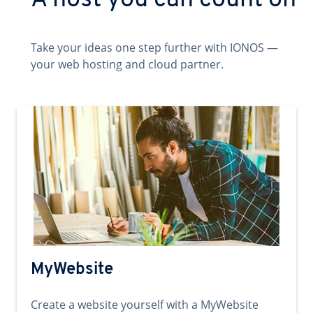
A host you can count on
Take your ideas one step further with IONOS —
your web hosting and cloud partner.
MyWebsite
Create a website yourself with a MyWebsite