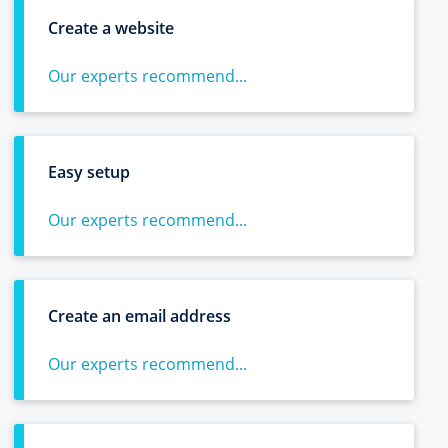
Create a website
Our experts recommend...
Easy setup
Our experts recommend...
Create an email address
Our experts recommend...