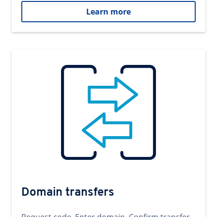
Learn more
Domain transfers