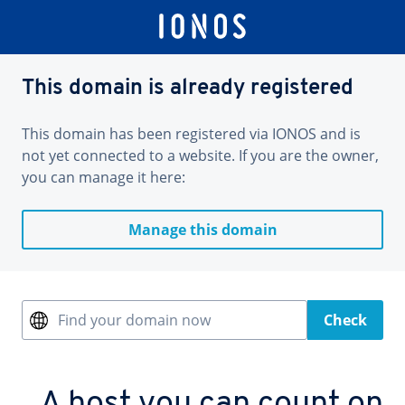
This domain is already registered
This domain has been registered via IONOS and is
not yet connected to a website. If you are the owner,
you can manage it here:
Manage this domain
Find your domain now
Check