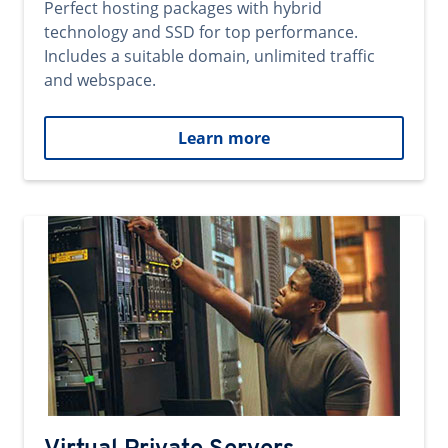
Perfect hosting packages with hybrid
technology and SSD for top performance.
Includes a suitable domain, unlimited traffic
and webspace.
Learn more